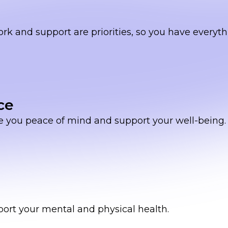
and support are priorities, so you have everyth
ce
e you peace of mind and support your well-being.
port your mental and physical health.