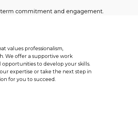
long-term commitment and engagement.
hat values professionalism,
h. We offer a supportive work
opportunities to develop your skills.
ur expertise or take the next step in
ion for you to succeed.