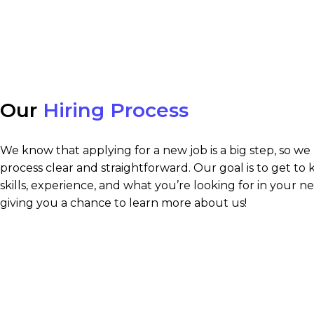
Our
Hiring Process
We know that applying for a new job is a big step, so we
process clear and straightforward. Our goal is to get to
skills, experience, and what you’re looking for in your ne
giving you a chance to learn more about us!