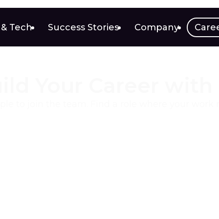
 & Tech
Success Stories
Company
Care
ild Your Career with
ple to join the team. Find a role where your work