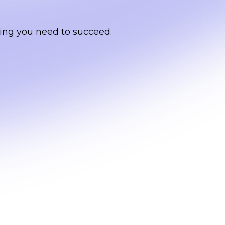
ing you need to succeed.