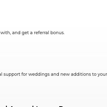
with, and get a referral bonus.
al support for weddings and new additions to your