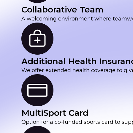
Collaborative Team
A welcoming environment where teamwork 
Additional Health Insuran
We offer extended health coverage to giv
MultiSport Card
Option for a co-funded sports card to sup