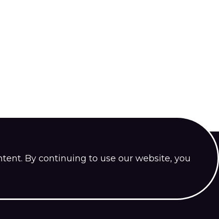
ntent. By continuing to use our website, you