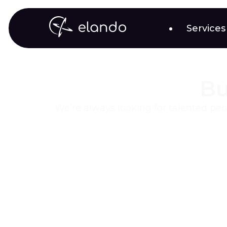
Services
Bu
We’re always looking for talented peo