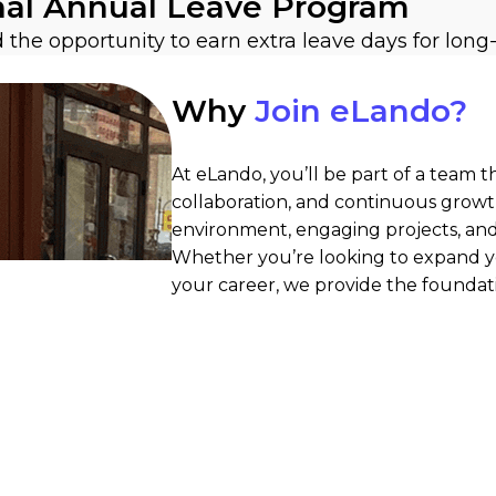
nal Annual Leave Program
nd the opportunity to earn extra leave days for 
Why
Join eLando?
At eLando, you’ll be part of a team t
collaboration, and continuous growt
environment, engaging projects, and 
Whether you’re looking to expand yo
your career, we provide the foundat