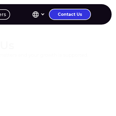
ers
Contact Us
 Us
 matters and your growth is supported.