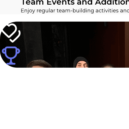
Team Events and Additio
Enjoy regular team-building activities a