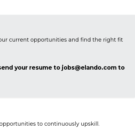
ur current opportunities and find the right fit
 send your resume to jobs@elando.com to
portunities to continuously upskill.