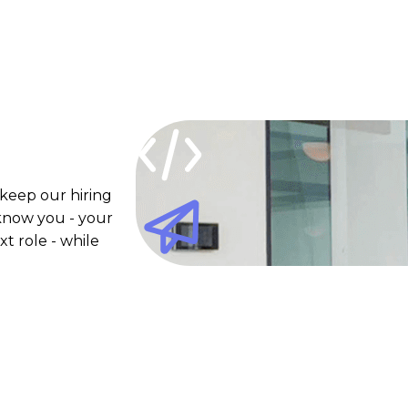
 keep our hiring
 know you - your
xt role - while