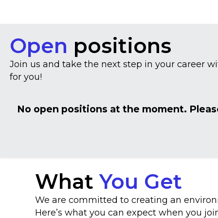
Open
positions
Join us and take the next step in your career wi
for you!
No open positions at the moment. Pleas
What
You Get
We are committed to creating an environm
Here’s what you can expect when you joi