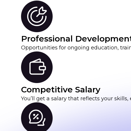
Professional Developmen
Opportunities for ongoing education, tra
Competitive Salary
You’ll get a salary that reflects your skil