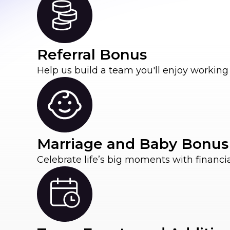
Referral Bonus
Help us build a team you'll enjoy working 
Marriage and Baby Bonus
Celebrate life’s big moments with financi