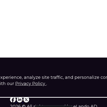
erience, analyze site traffic, and personalize co
ith our
Privacy Policy
.
Privacy policy
2026 © All rights reserved by eLando AD