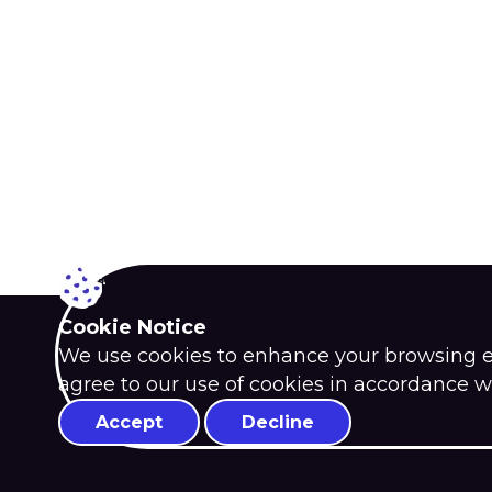
Cookie Notice
We use cookies to enhance your browsing exp
agree to our use of cookies in accordance w
Accept
Decline