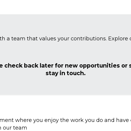
th a team that values your contributions. Explore o
e check back later for new opportunities or
stay in touch.
ent where you enjoy the work you do and have op
n our team