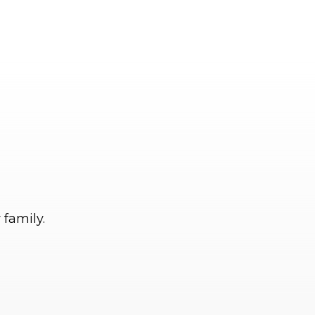
 family.