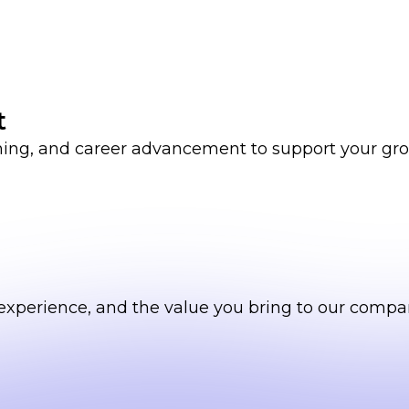
t
ining, and career advancement to support your gr
ls, experience, and the value you bring to our compa