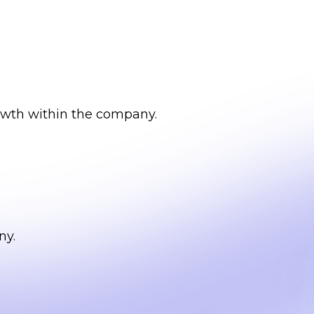
owth within the company.
ny.