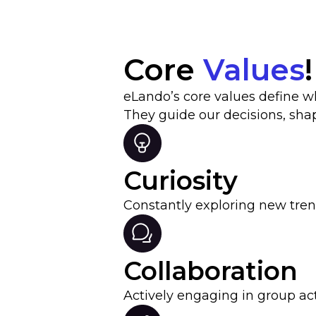
Core
Values
!
eLando’s core values define 
They guide our decisions, sha
Curiosity
Constantly exploring new tre
Collaboration
Actively engaging in group act