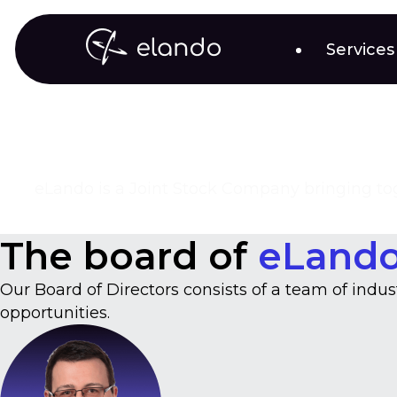
Services
eLando is a Joint Stock Company bringing toge
The board of
eLand
Our Board of Directors consists of a team of indu
opportunities.