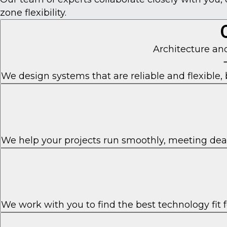
zone flexibility.
Architecture a
We design systems that are reliable and flexible, 
We help your projects run smoothly, meeting dea
We work with you to find the best technology fit 