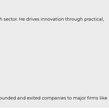
 sector. He drives innovation through practical,
founded and exited companies to major firms like