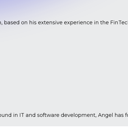
, based on his extensive experience in the FinTech
ground in IT and software development, Angel has 