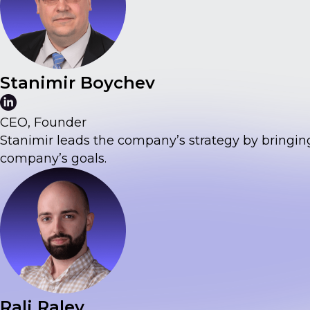
Stanimir Boychev
CEO, Founder
Stanimir leads the company’s strategy by bringin
company’s goals.
Rali Ralev