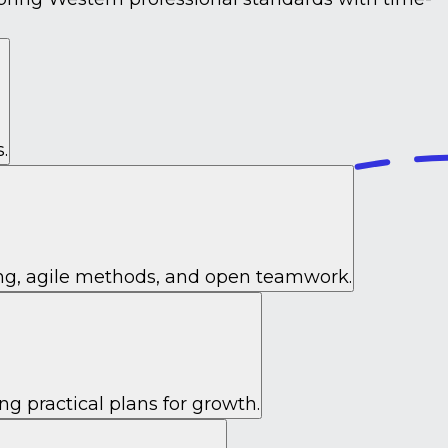
.
ing, agile methods, and open teamwork.
ng practical plans for growth.