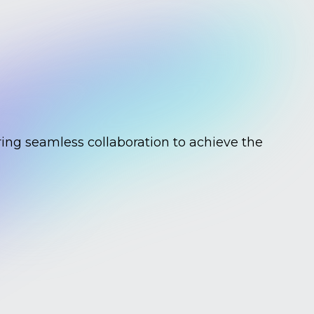
ing seamless collaboration to achieve the