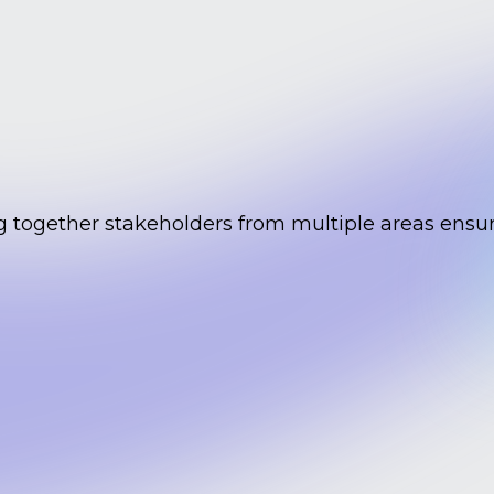
g together stakeholders from multiple areas ensur