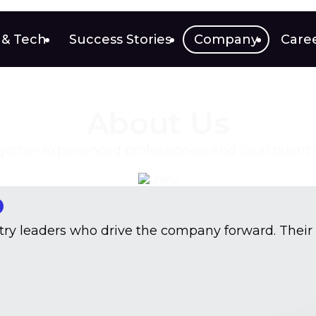
 & Tech
Success Stories
Company
Care
About Us
ther experienced professionals and local talent to 
o
stry leaders who drive the company forward. Their