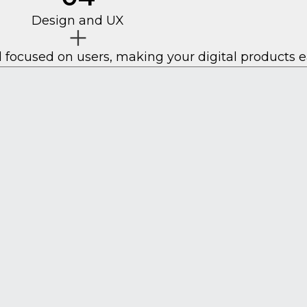
Design and UX
 focused on users, making your digital products e