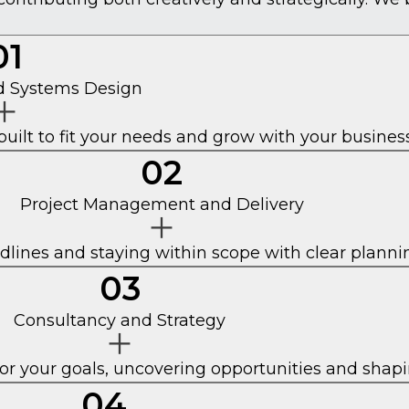
01
nd Systems Design
built to fit your needs and grow with your business
02
Project Management and Delivery
dlines and staying within scope with clear plann
03
Consultancy and Strategy
for your goals, uncovering opportunities and shapi
04