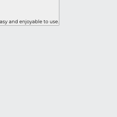
asy and enjoyable to use.