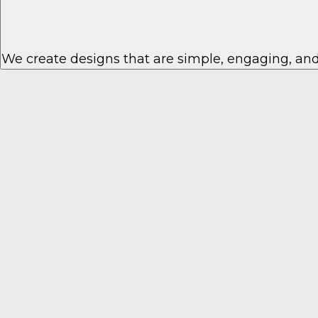
We create designs that are simple, engaging, and