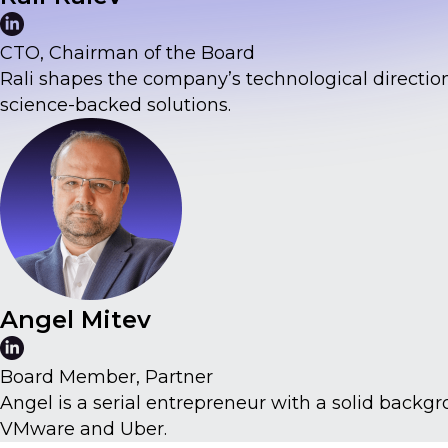
CTO, Chairman of the Board
Rali shapes the company’s technological direction
science-backed solutions.
Angel Mitev
Board Member, Partner
Angel is a serial entrepreneur with a solid back
VMware and Uber.