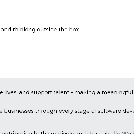
s and thinking outside the box
e lives, and support talent - making a meaningful
de businesses through every stage of software de
 contributing both creatively and strategically. W