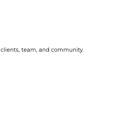
 clients, team, and community.