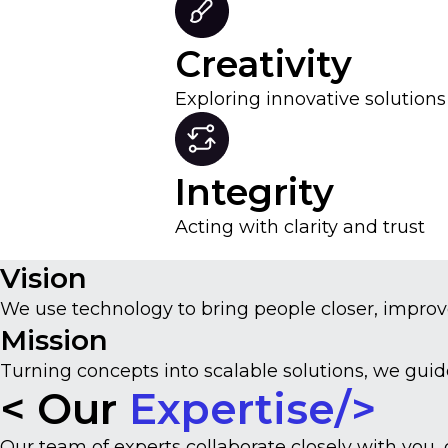
Creativity
Exploring innovative solution
Integrity
Acting with clarity and trust
Vision
We use technology to bring people closer, improv
Mission
Turning concepts into scalable solutions, we gui
< Our
Expertise/>
Our team of experts collaborate closely with you,