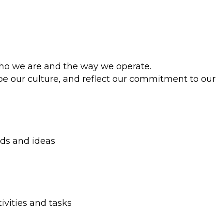
who we are and the way we operate.
pe our culture, and reflect our commitment to our
nds and ideas
ivities and tasks