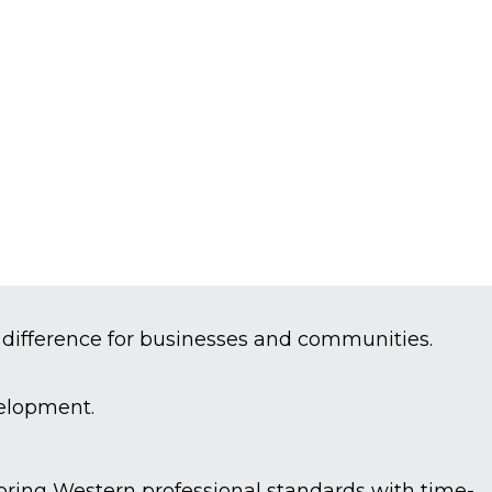
 difference for businesses and communities.
velopment.
e bring Western professional standards with time-