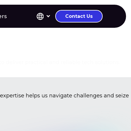
ers
Contact Us
deliver practical and reliable tech solutions.
 expertise helps us navigate challenges and seize